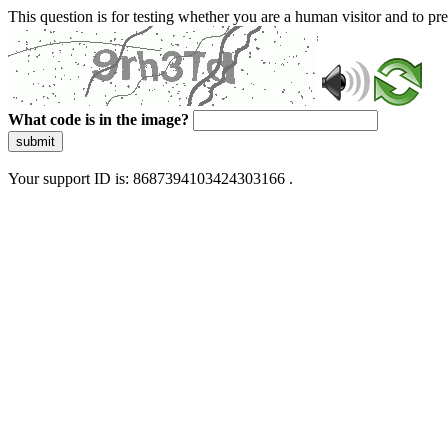
This question is for testing whether you are a human visitor and to 
What code is in the image?
submit
Your support ID is: 8687394103424303166 .