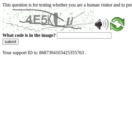
This question is for testing whether you are a human visitor and to 
What code is in the image?
submit
Your support ID is: 8687394103425355763 .