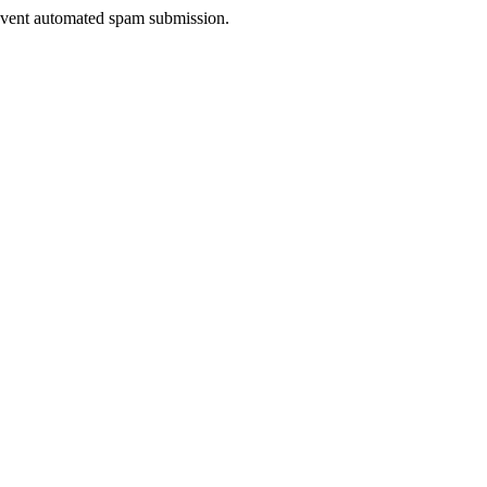
prevent automated spam submission.