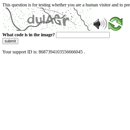
This question is for testing whether you are a human visitor and to 
What code is in the image?
submit
Your support ID is: 8687394103556666045 .