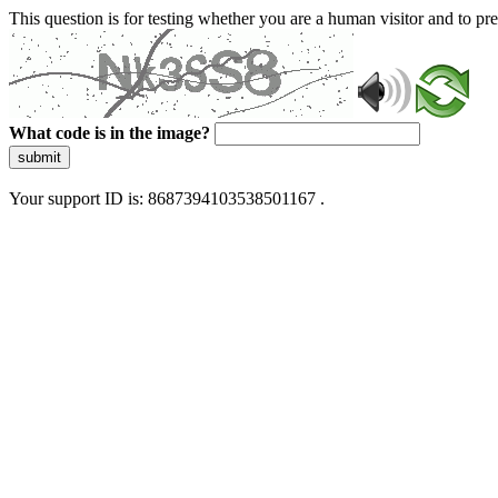
This question is for testing whether you are a human visitor and to 
What code is in the image?
submit
Your support ID is: 8687394103538501167 .