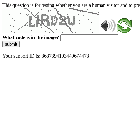
This question is for testing whether you are a human visitor and to 
What code is in the image?
submit
Your support ID is: 8687394103449674478 .