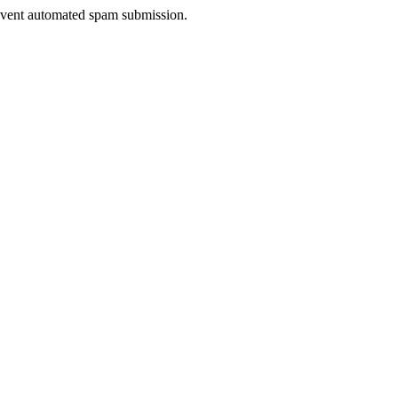
prevent automated spam submission.